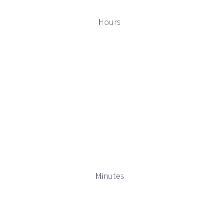
Hours
Minutes