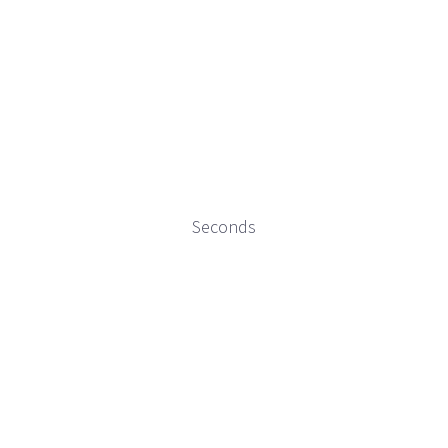
Seconds
“Resistance, Freedom, Bomba” is being supported in
part by an AAAM x AACRN grant administered by the