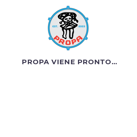
PROPA VIENE PRONTO…