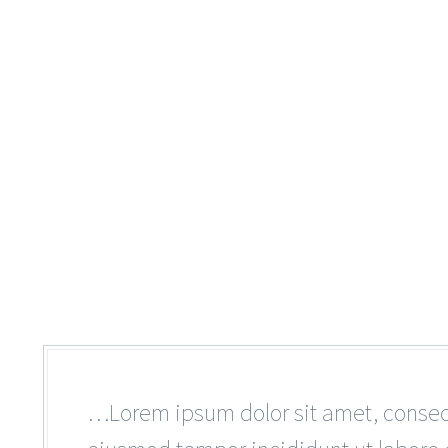
…Lorem ipsum dolor sit amet, consecte