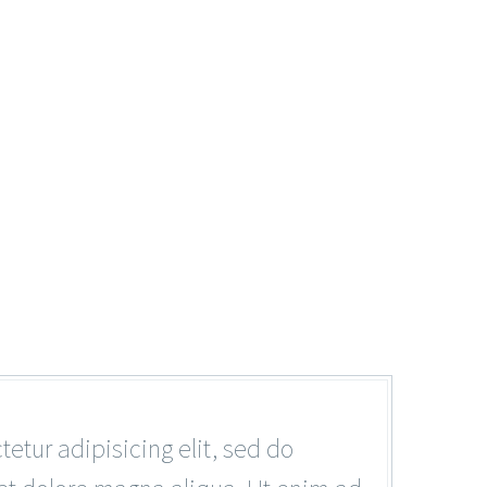
tur adipisicing elit, sed do